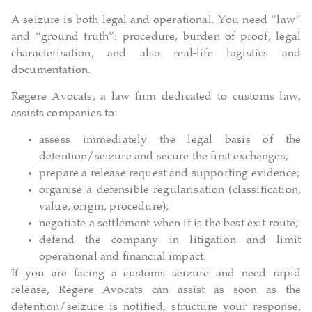
A seizure is both legal and operational. You need “law”
and “ground truth”: procedure, burden of proof, legal
characterisation, and also real-life logistics and
documentation.
Regere Avocats, a law firm dedicated to customs law,
assists companies to:
assess immediately the legal basis of the
detention/seizure and secure the first exchanges;
prepare a release request and supporting evidence;
organise a defensible regularisation (classification,
value, origin, procedure);
negotiate a settlement when it is the best exit route;
defend the company in litigation and limit
operational and financial impact.
If you are facing a customs seizure and need rapid
release, Regere Avocats can assist as soon as the
detention/seizure is notified, structure your response,