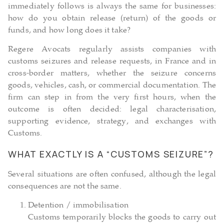
immediately follows is always the same for businesses:
how do you obtain release (return) of the goods or
funds, and how long does it take?
Regere Avocats regularly assists companies with
customs seizures and release requests, in France and in
cross-border matters, whether the seizure concerns
goods, vehicles, cash, or commercial documentation. The
firm can step in from the very first hours, when the
outcome is often decided: legal characterisation,
supporting evidence, strategy, and exchanges with
Customs.
WHAT EXACTLY IS A “CUSTOMS SEIZURE”?
Several situations are often confused, although the legal
consequences are not the same.
Detention / immobilisation
Customs temporarily blocks the goods to carry out