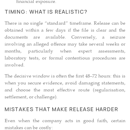
financial exposure.
TIMING: WHAT IS REALISTIC?
There is no single “standard” timeframe. Release can be
obtained within a few days if the file is clear and the
documents are available. Conversely, a seizure
involving an alleged offence may take several weeks or
months, particularly when expert assessments,
laboratory tests, or formal contentious procedures are
involved.
The decisive window is often the first 48–72 hours: this is
when you secure evidence, avoid damaging statements,
and choose the most effective route (regularisation,
settlement, or challenge).
MISTAKES THAT MAKE RELEASE HARDER
Even when the company acts in good faith, certain
mistakes can be costly: