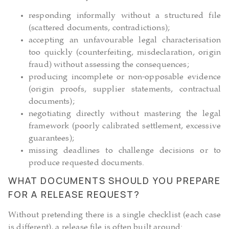
responding informally without a structured file
(scattered documents, contradictions);
accepting an unfavourable legal characterisation
too quickly (counterfeiting, misdeclaration, origin
fraud) without assessing the consequences;
producing incomplete or non-opposable evidence
(origin proofs, supplier statements, contractual
documents);
negotiating directly without mastering the legal
framework (poorly calibrated settlement, excessive
guarantees);
missing deadlines to challenge decisions or to
produce requested documents.
WHAT DOCUMENTS SHOULD YOU PREPARE
FOR A RELEASE REQUEST?
Without pretending there is a single checklist (each case
is different), a release file is often built around: