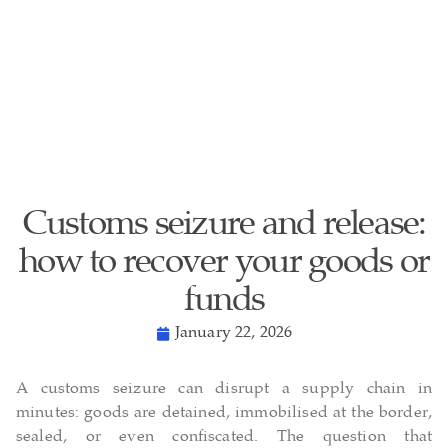
Customs seizure and release:
how to recover your goods or
funds
January 22, 2026
A customs seizure can disrupt a supply chain in
minutes: goods are detained, immobilised at the border,
sealed, or even confiscated. The question that