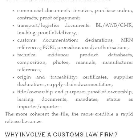
commercial documents: invoices, purchase orders,
contracts, proof of payment;
transport/logistics documents: BL/AWB/CMR,
tracking, proof of delivery;
customs documentation: declarations, MRN
references, EORI, procedure used, authorisations;
technical evidence: product datasheets,
composition, photos, manuals, manufacturer
references;
origin and traceability: certificates, supplier
declarations, supply chain documentation;
title/ownership and purpose: proof of ownership,
leasing documents, mandates, status as
importer/exporter.
The more coherent the file, the more credible a rapid
release becomes.
WHY INVOLVE A CUSTOMS LAW FIRM?