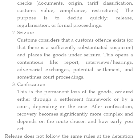
checks (documents, origin, tariff classification,
customs value, compliance, restrictions). The
purpose is to decide quickly: release,
regularisation, or formal proceedings.
Seizure
Customs considers that a customs offence exists (or
that there is a sufficiently substantiated suspicion)
and places the goods under seizure. This opens a
contentious file: report, interviews/hearings,
adversarial exchanges, potential settlement, and
sometimes court proceedings.
Confiscation
This is the permanent loss of the goods, ordered
either through a settlement framework or by a
court, depending on the case. After confiscation,
recovery becomes significantly more complex and
depends on the route chosen and how early you
act.
Release does not follow the same rules at the detention