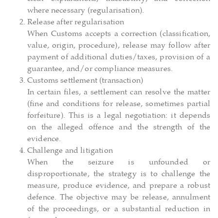
where necessary (regularisation).
Release after regularisation
When Customs accepts a correction (classification,
value, origin, procedure), release may follow after
payment of additional duties/taxes, provision of a
guarantee, and/or compliance measures.
Customs settlement (transaction)
In certain files, a settlement can resolve the matter
(fine and conditions for release, sometimes partial
forfeiture). This is a legal negotiation: it depends
on the alleged offence and the strength of the
evidence.
Challenge and litigation
When the seizure is unfounded or
disproportionate, the strategy is to challenge the
measure, produce evidence, and prepare a robust
defence. The objective may be release, annulment
of the proceedings, or a substantial reduction in