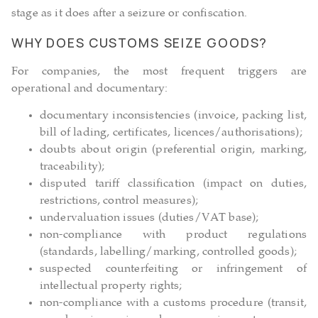
stage as it does after a seizure or confiscation.
WHY DOES CUSTOMS SEIZE GOODS?
For companies, the most frequent triggers are
operational and documentary:
documentary inconsistencies (invoice, packing list,
bill of lading, certificates, licences/authorisations);
doubts about origin (preferential origin, marking,
traceability);
disputed tariff classification (impact on duties,
restrictions, control measures);
undervaluation issues (duties/VAT base);
non-compliance with product regulations
(standards, labelling/marking, controlled goods);
suspected counterfeiting or infringement of
intellectual property rights;
non-compliance with a customs procedure (transit,