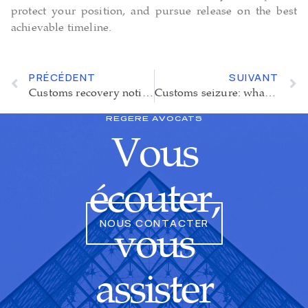
protect your position, and pursue release on the best
achievable timeline.
PRÉCÉDENT
SUIVANT
Customs recovery notice : a suspension of enforcement increasingly hard to obtain
Customs seizure: what should you do in the event of an inspection?
REGERE AVOCATS
Vous
écouter,
NOUS CONTACTER
vous
assister