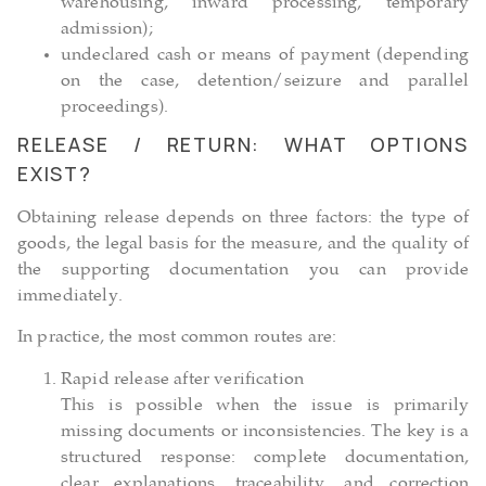
warehousing, inward processing, temporary
admission);
undeclared cash or means of payment (depending
on the case, detention/seizure and parallel
proceedings).
RELEASE / RETURN: WHAT OPTIONS
EXIST?
Obtaining release depends on three factors: the type of
goods, the legal basis for the measure, and the quality of
the supporting documentation you can provide
immediately.
In practice, the most common routes are:
Rapid release after verification
This is possible when the issue is primarily
missing documents or inconsistencies. The key is a
structured response: complete documentation,
clear explanations, traceability, and correction