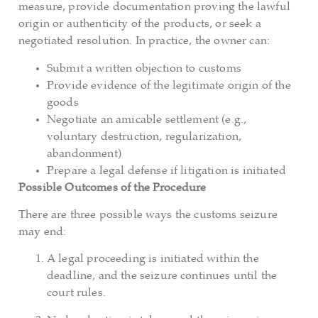
measure, provide documentation proving the lawful
origin or authenticity of the products, or seek a
negotiated resolution. In practice, the owner can:
Submit a written objection to customs
Provide evidence of the legitimate origin of the
goods
Negotiate an amicable settlement (e.g.,
voluntary destruction, regularization,
abandonment)
Prepare a legal defense if litigation is initiated
Possible Outcomes of the Procedure
There are three possible ways the customs seizure
may end:
A legal proceeding is initiated within the
deadline, and the seizure continues until the
court rules.