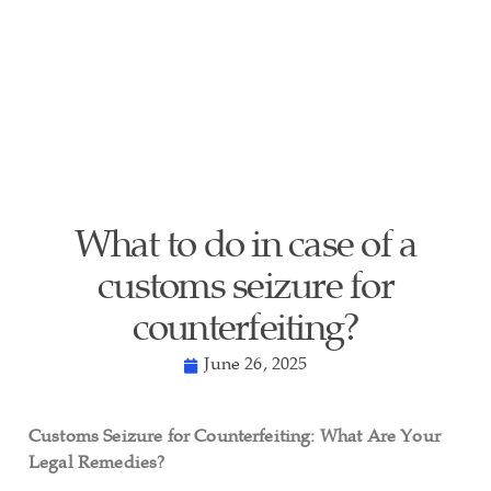
What to do in case of a
customs seizure for
counterfeiting?
June 26, 2025
Customs Seizure for Counterfeiting: What Are Your
Legal Remedies?