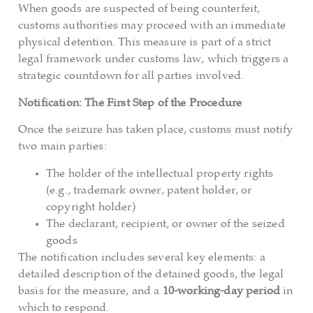
When goods are suspected of being counterfeit,
customs authorities may proceed with an immediate
physical detention. This measure is part of a strict
legal framework under customs law, which triggers a
strategic countdown for all parties involved.
Notification: The First Step of the Procedure
Once the seizure has taken place, customs must notify
two main parties:
The holder of the intellectual property rights
(e.g., trademark owner, patent holder, or
copyright holder)
The declarant, recipient, or owner of the seized
goods
The notification includes several key elements: a
detailed description of the detained goods, the legal
basis for the measure, and a
10-working-day period
in
which to respond.