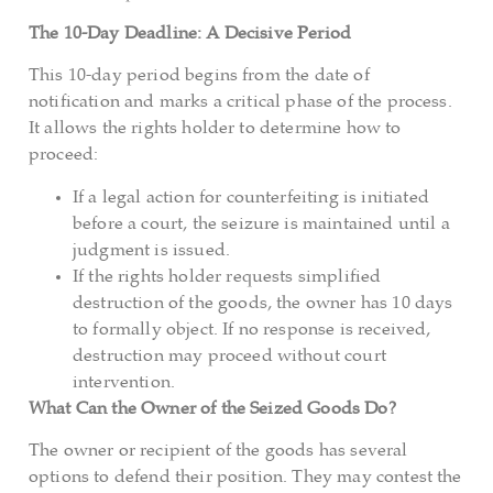
The 10-Day Deadline: A Decisive Period
This 10-day period begins from the date of
notification and marks a critical phase of the process.
It allows the rights holder to determine how to
proceed:
If a legal action for counterfeiting is initiated
before a court, the seizure is maintained until a
judgment is issued.
If the rights holder requests simplified
destruction of the goods, the owner has 10 days
to formally object. If no response is received,
destruction may proceed without court
intervention.
What Can the Owner of the Seized Goods Do?
The owner or recipient of the goods has several
options to defend their position. They may contest the