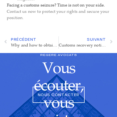
Facing a customs seizure? Time is not on your side.
Contact us now to protect your rights and secure your
position.
PRÉCÉDENT
SUIVANT
Why and how to obtain the Authorised Economic Operator (AEO) status?
Customs recovery notice : a suspension of enforcement increasingly hard to obtain
REGERE AVOCATS
Vous
écouter,
NOUS CONTACTER
vous