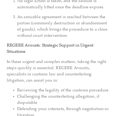
No legal action is taken, and the seizure is
automatically lifted once the deadline expires.
An amicable agreement is reached between the
parties (commonly destruction or abandonment
of goods), which brings the procedure to a close
without court intervention.
REGERE Avocats: Strategic Support in Urgent
Situations
In these urgent and complex matters, taking the right
steps quickly is essential. REGERE Avocats,
specialists in customs law and counterfeiting
litigation, can assist you in:
Reviewing the legality of the customs procedure
Challenging the counterfeiting allegation, if
disputable
Defending your interests, through negotiation or
litigation